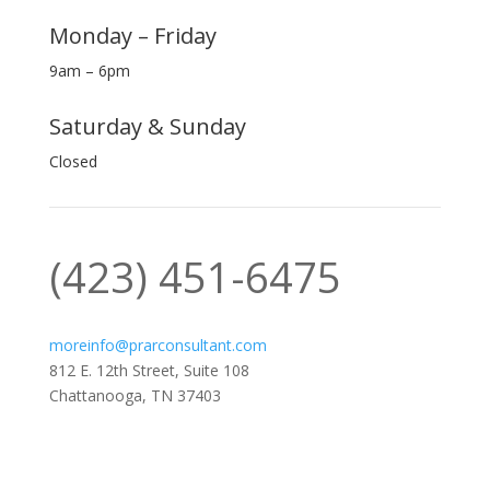
Monday – Friday
9am – 6pm
Saturday & Sunday
Closed
‪(423) 451-6475‬
moreinfo@prarconsultant.com
812 E. 12th Street, Suite 108
Chattanooga, TN 37403