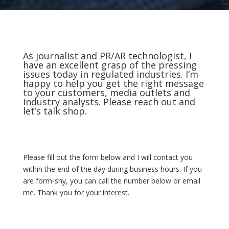
As journalist and PR/AR technologist, I
have an excellent grasp of the pressing
issues today in regulated industries. I’m
happy to help you get the right message
to your customers, media outlets and
industry analysts. Please reach out and
let’s talk shop.
Please fill out the form below and I will contact you
within the end of the day during business hours. If you
are form-shy, you can call the number below or email
me. Thank you for your interest.