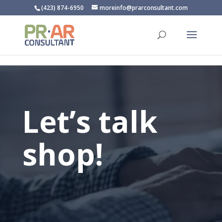
/** * SharpSpring Tracking Code */
(423) 874-6950
moreinfo@prarconsultant.com
Let’s talk
shop!